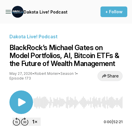
+ Follow
Dakota Live! Podcast
Dakota Live! Podcast
BlackRock’s Michael Gates on
Model Portfolios, AI, Bitcoin ETFs &
the Future of Wealth Management
May 27, 2026
•
Robert Morier
•
Season 1
•
Share
Episode 173
Use Left/Right to seek, Home/End to jump to st
0:00
|
52:21