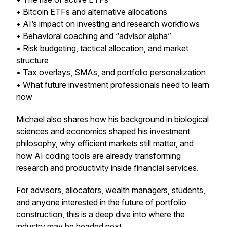
• Bitcoin ETFs and alternative allocations
• AI’s impact on investing and research workflows
• Behavioral coaching and “advisor alpha”
• Risk budgeting, tactical allocation, and market
structure
• Tax overlays, SMAs, and portfolio personalization
• What future investment professionals need to learn
now
Michael also shares how his background in biological
sciences and economics shaped his investment
philosophy, why efficient markets still matter, and
how AI coding tools are already transforming
research and productivity inside financial services.
For advisors, allocators, wealth managers, students,
and anyone interested in the future of portfolio
construction, this is a deep dive into where the
industry may be headed next.