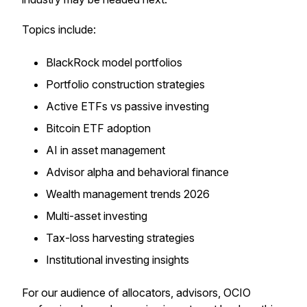
Topics include:
BlackRock model portfolios
Portfolio construction strategies
Active ETFs vs passive investing
Bitcoin ETF adoption
AI in asset management
Advisor alpha and behavioral finance
Wealth management trends 2026
Multi-asset investing
Tax-loss harvesting strategies
Institutional investing insights
For our audience of allocators, advisors, OCIO