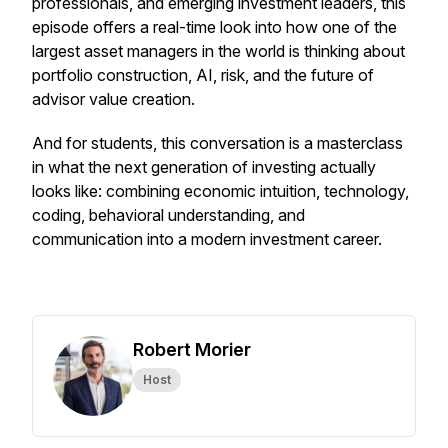
professionals, and emerging investment leaders, this
episode offers a real-time look into how one of the
largest asset managers in the world is thinking about
portfolio construction, AI, risk, and the future of
advisor value creation.
And for students, this conversation is a masterclass
in what the next generation of investing actually
looks like: combining economic intuition, technology,
coding, behavioral understanding, and
communication into a modern investment career.
Robert Morier
Host