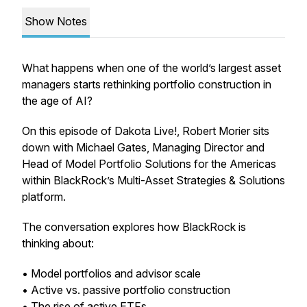
Show Notes
What happens when one of the world’s largest asset
managers starts rethinking portfolio construction in
the age of AI?
On this episode of Dakota Live!, Robert Morier sits
down with Michael Gates, Managing Director and
Head of Model Portfolio Solutions for the Americas
within BlackRock’s Multi-Asset Strategies & Solutions
platform.
The conversation explores how BlackRock is
thinking about:
• Model portfolios and advisor scale
• Active vs. passive portfolio construction
• The rise of active ETFs