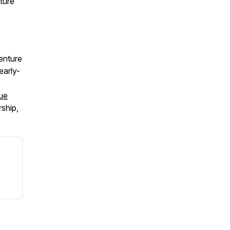
ture
enture
early-
ue
ship,