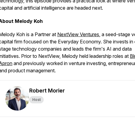
technology, this episode provides a practical look at where ven
capital and artificial intelligence are headed next.
About Melody Koh
Melody Koh is a Partner at
NextView Ventures
, a seed-stage v
capital firm focused on the Everyday Economy. She invests in 
stage technology companies and leads the firm's AI and data
initiatives. Prior to NextView, Melody held leadership roles at
Bl
Apron
and previously worked in venture investing, entrepreneur
and product management.
Robert Morier
Host