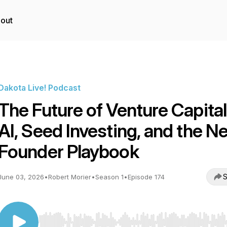
out
Dakota Live! Podcast
The Future of Venture Capital
AI, Seed Investing, and the N
Founder Playbook
S
June 03, 2026
•
Robert Morier
•
Season 1
•
Episode 174