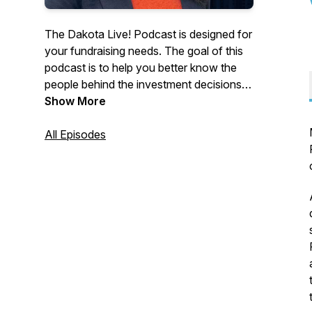
The Dakota Live! Podcast is designed for
your fundraising needs. The goal of this
podcast is to help you better know the
people behind the investment decisions.
Dakota connects investment salespeople
Show More
with leading investment decision makers,
ensuring you always know who to call
All Episodes
and how to approach the markets you
are targeting. Dakota Live! presents
investment sales people industry and
marketing expertise to make their jobs
easier.