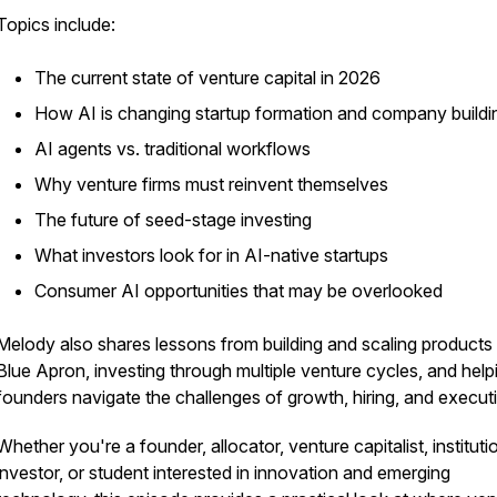
Topics include:
The current state of venture capital in 2026
How AI is changing startup formation and company buildi
AI agents vs. traditional workflows
Why venture firms must reinvent themselves
The future of seed-stage investing
What investors look for in AI-native startups
Consumer AI opportunities that may be overlooked
Melody also shares lessons from building and scaling products 
Blue Apron, investing through multiple venture cycles, and help
founders navigate the challenges of growth, hiring, and execut
Whether you're a founder, allocator, venture capitalist, instituti
investor, or student interested in innovation and emerging