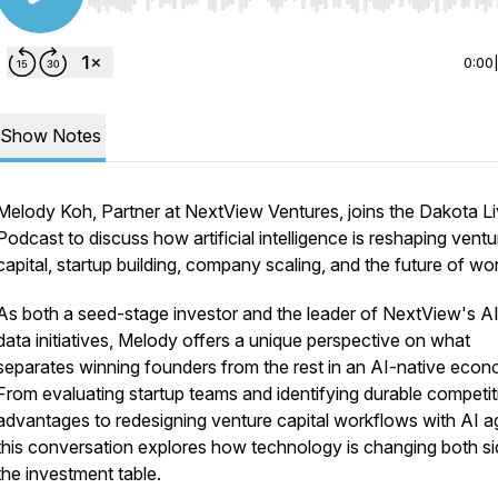
Use Left/Right to seek, Home/End to jump to start o
0:00
Show Notes
Melody Koh, Partner at NextView Ventures, joins the Dakota L
Podcast to discuss how artificial intelligence is reshaping ventu
capital, startup building, company scaling, and the future of wo
As both a seed-stage investor and the leader of NextView's A
data initiatives, Melody offers a unique perspective on what
separates winning founders from the rest in an AI-native econ
From evaluating startup teams and identifying durable competit
advantages to redesigning venture capital workflows with AI a
this conversation explores how technology is changing both si
the investment table.