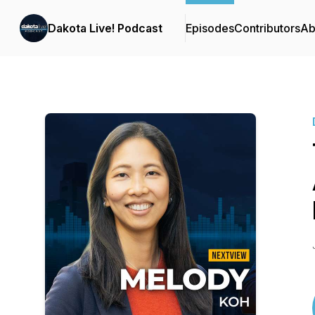
Dakota Live! Podcast
Episodes
Contributors
Ab