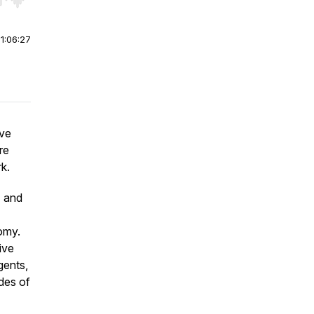
r end. Hold shift to jump forward or backward.
|
1:06:27
ive
re
rk.
I and
omy.
ive
gents,
des of