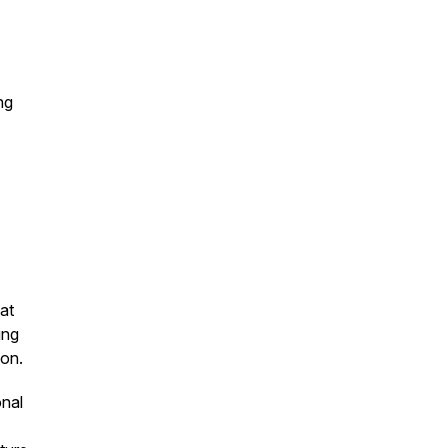
ng
at
ing
ion.
onal