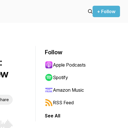
+ Follow
Follow
:
Apple Podcasts
ew
Spotify
Amazon Music
hare
RSS Feed
See All