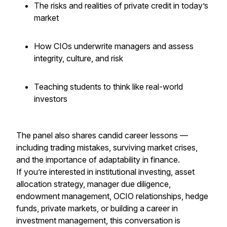
The risks and realities of private credit in today’s
market
How CIOs underwrite managers and assess
integrity, culture, and risk
Teaching students to think like real-world
investors
The panel also shares candid career lessons —
including trading mistakes, surviving market crises,
and the importance of adaptability in finance.
If you’re interested in institutional investing, asset
allocation strategy, manager due diligence,
endowment management, OCIO relationships, hedge
funds, private markets, or building a career in
investment management, this conversation is