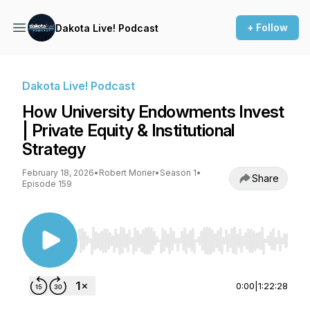
+ Follow
Dakota Live! Podcast
Dakota Live! Podcast
How University Endowments Invest
| Private Equity & Institutional
Strategy
February 18, 2026
•
Robert Morier
•
Season 1
•
Share
Episode 159
Use Left/Right to seek, Home/End to jump to st
0:00
|
1:22:28