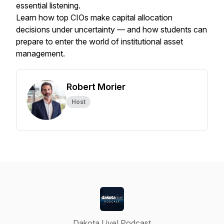
essential listening.
Learn how top CIOs make capital allocation
decisions under uncertainty — and how students can
prepare to enter the world of institutional asset
management.
Robert Morier
Host
Dakota Live! Podcast