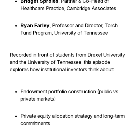
Bridget Sproles
, Partner & Co-Head of
Healthcare Practice, Cambridge Associates
Ryan Farley
, Professor and Director, Torch
Fund Program, University of Tennessee
Recorded in front of students from Drexel University
and the University of Tennessee, this episode
explores how institutional investors think about:
Endowment portfolio construction (public vs.
private markets)
Private equity allocation strategy and long-term
commitments