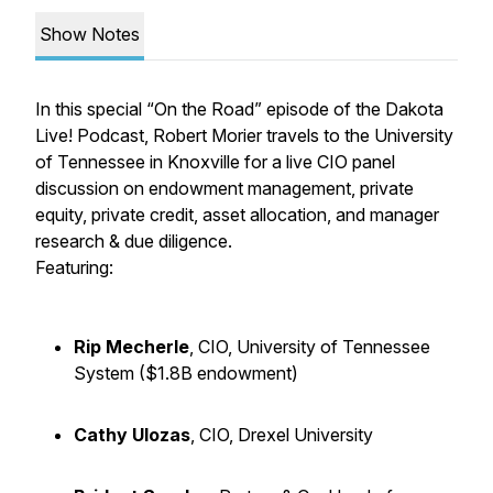
Show Notes
In this special “On the Road” episode of the Dakota
Live! Podcast, Robert Morier travels to the University
of Tennessee in Knoxville for a live CIO panel
discussion on endowment management, private
equity, private credit, asset allocation, and manager
research & due diligence.
Featuring:
Rip Mecherle
, CIO, University of Tennessee
System ($1.8B endowment)
Cathy Ulozas
, CIO, Drexel University