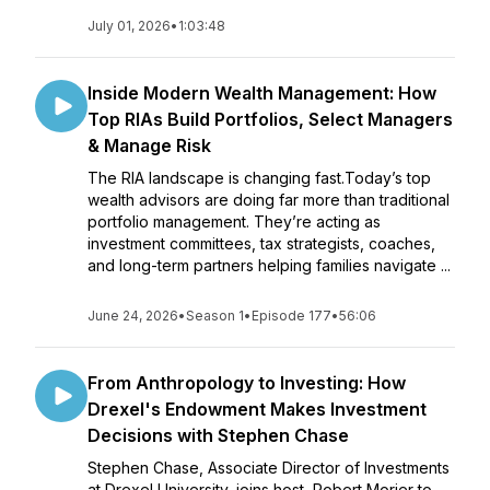
July 01, 2026
•
1:03:48
Inside Modern Wealth Management: How
Top RIAs Build Portfolios, Select Managers
& Manage Risk
The RIA landscape is changing fast.Today’s top
wealth advisors are doing far more than traditional
portfolio management. They’re acting as
investment committees, tax strategists, coaches,
and long-term partners helping families navigate ...
June 24, 2026
•
Season 1
•
Episode 177
•
56:06
From Anthropology to Investing: How
Drexel's Endowment Makes Investment
Decisions with Stephen Chase
Stephen Chase, Associate Director of Investments
at Drexel University, joins host, Robert Morier to