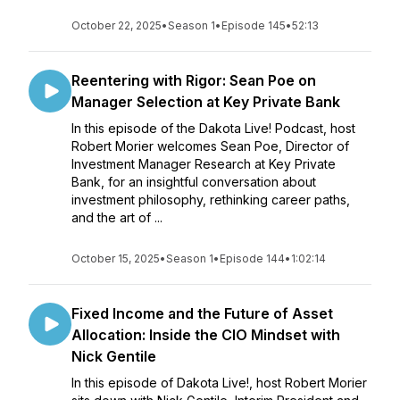
October 22, 2025
•
Season 1
•
Episode 145
•
52:13
Reentering with Rigor: Sean Poe on
Manager Selection at Key Private Bank
In this episode of the Dakota Live! Podcast, host
Robert Morier welcomes Sean Poe, Director of
Investment Manager Research at Key Private
Bank, for an insightful conversation about
investment philosophy, rethinking career paths,
and the art of ...
October 15, 2025
•
Season 1
•
Episode 144
•
1:02:14
Fixed Income and the Future of Asset
Allocation: Inside the CIO Mindset with
Nick Gentile
In this episode of Dakota Live!, host Robert Morier