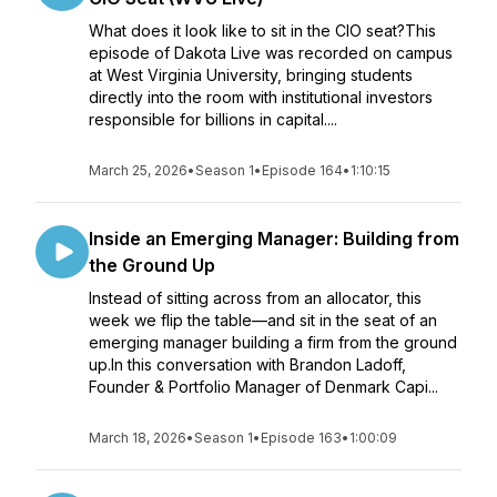
What does it look like to sit in the CIO seat?This
episode of Dakota Live was recorded on campus
at West Virginia University, bringing students
directly into the room with institutional investors
responsible for billions in capital....
March 25, 2026
•
Season 1
•
Episode 164
•
1:10:15
Inside an Emerging Manager: Building from
the Ground Up
Instead of sitting across from an allocator, this
week we flip the table—and sit in the seat of an
emerging manager building a firm from the ground
up.In this conversation with Brandon Ladoff,
Founder & Portfolio Manager of Denmark Capi...
March 18, 2026
•
Season 1
•
Episode 163
•
1:00:09