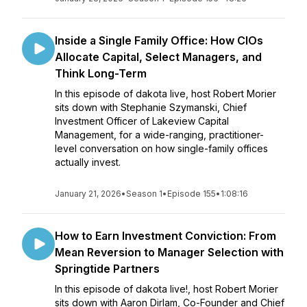
Inside a Single Family Office: How CIOs
Allocate Capital, Select Managers, and
Think Long-Term
In this episode of dakota live, host Robert Morier
sits down with Stephanie Szymanski, Chief
Investment Officer of Lakeview Capital
Management, for a wide-ranging, practitioner-
level conversation on how single-family offices
actually invest.
January 21, 2026
•
Season 1
•
Episode 155
•
1:08:16
How to Earn Investment Conviction: From
Mean Reversion to Manager Selection with
Springtide Partners
In this episode of dakota live!, host Robert Morier
sits down with Aaron Dirlam, Co-Founder and Chief