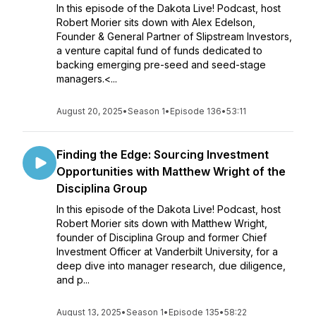
In this episode of the Dakota Live! Podcast, host
Robert Morier sits down with Alex Edelson,
Founder & General Partner of Slipstream Investors,
a venture capital fund of funds dedicated to
backing emerging pre-seed and seed-stage
managers.<...
August 20, 2025
•
Season 1
•
Episode 136
•
53:11
Finding the Edge: Sourcing Investment
Opportunities with Matthew Wright of the
Disciplina Group
In this episode of the Dakota Live! Podcast, host
Robert Morier sits down with Matthew Wright,
founder of Disciplina Group and former Chief
Investment Officer at Vanderbilt University, for a
deep dive into manager research, due diligence,
and p...
August 13, 2025
•
Season 1
•
Episode 135
•
58:22