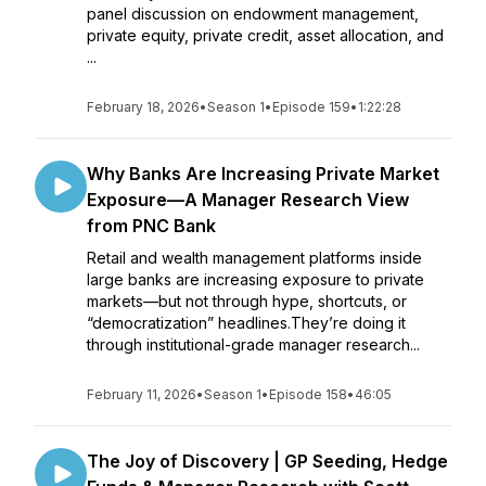
panel discussion on endowment management,
private equity, private credit, asset allocation, and
...
February 18, 2026
•
Season 1
•
Episode 159
•
1:22:28
Why Banks Are Increasing Private Market
Exposure—A Manager Research View
from PNC Bank
Retail and wealth management platforms inside
large banks are increasing exposure to private
markets—but not through hype, shortcuts, or
“democratization” headlines.They’re doing it
through institutional-grade manager research...
February 11, 2026
•
Season 1
•
Episode 158
•
46:05
The Joy of Discovery | GP Seeding, Hedge