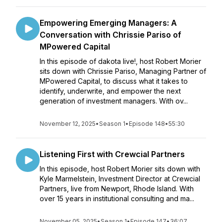
Empowering Emerging Managers: A
Conversation with Chrissie Pariso of
MPowered Capital
In this episode of dakota live!, host Robert Morier
sits down with Chrissie Pariso, Managing Partner of
MPowered Capital, to discuss what it takes to
identify, underwrite, and empower the next
generation of investment managers. With ov...
November 12, 2025
•
Season 1
•
Episode 148
•
55:30
Listening First with Crewcial Partners
In this episode, host Robert Morier sits down with
Kyle Marmelstein, Investment Director at Crewcial
Partners, live from Newport, Rhode Island. With
over 15 years in institutional consulting and ma...
November 05, 2025
•
Season 1
•
Episode 147
•
36:07