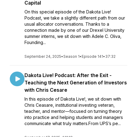
Capital
On this special episode of the Dakota Live!
Podcast, we take a slightly different path from our
usual allocator conversations. Thanks to a
connection made by one of our Drexel University
summer interns, we sit down with Adele C. Oliva,
Founding...
September 24, 2025
•
Season 1
•
Episode 141
•
37:32
Dakota Live! Podcast: After the Exit -
Teaching the Next Generation of Investors
with Chris Cesare
In this episode of Dakota Live!, we sit down with
Chris Ceasare, institutional investing veteran,
teacher, and mentor—focused on turning theory
into practice and helping students and managers
communicate what truly matters.From UPS’s pe...