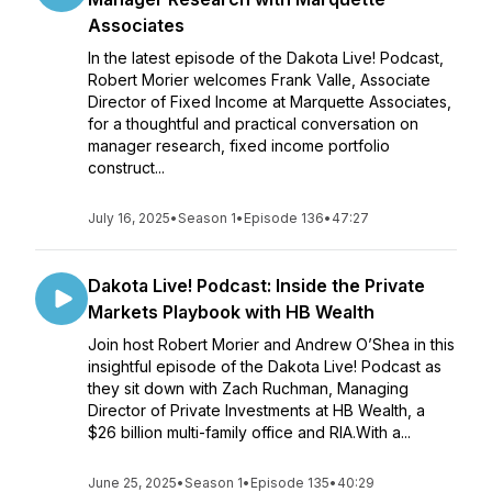
Associates
In the latest episode of the Dakota Live! Podcast,
Robert Morier welcomes Frank Valle, Associate
Director of Fixed Income at Marquette Associates,
for a thoughtful and practical conversation on
manager research, fixed income portfolio
construct...
July 16, 2025
•
Season 1
•
Episode 136
•
47:27
Dakota Live! Podcast: Inside the Private
Markets Playbook with HB Wealth
Join host Robert Morier and Andrew O’Shea in this
insightful episode of the Dakota Live! Podcast as
they sit down with Zach Ruchman, Managing
Director of Private Investments at HB Wealth, a
$26 billion multi-family office and RIA.With a...
June 25, 2025
•
Season 1
•
Episode 135
•
40:29