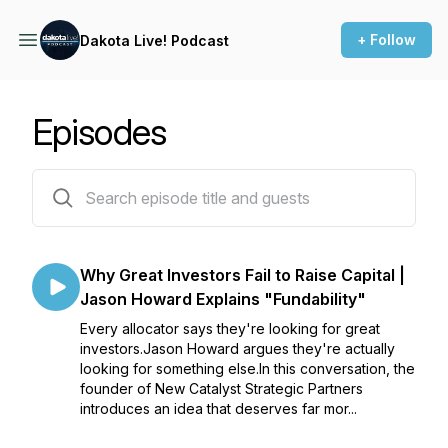
+ Follow
Dakota Live! Podcast
Episodes
188 episodes
Why Great Investors Fail to Raise Capital |
Jason Howard Explains "Fundability"
Every allocator says they're looking for great
investors.Jason Howard argues they're actually
looking for something else.In this conversation, the
founder of New Catalyst Strategic Partners
introduces an idea that deserves far mor...