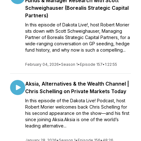
Funds & Manager Research with Scott
Schweighauser (Borealis Strategic Capital
Partners)
In this episode of Dakota Live!, host Robert Morier
sits down with Scott Schweighauser, Managing
Partner of Borealis Strategic Capital Partners, for a
wide-ranging conversation on GP seeding, hedge
fund history, and why now is such a compelling...
February 04, 2026
•
Season 1
•
Episode 157
•
1:22:55
Aksia, Alternatives & the Wealth Channel |
Chris Schelling on Private Markets Today
In this episode of the Dakota Live! Podcast, host
Robert Morier welcomes back Chris Schelling for
his second appearance on the show—and his first
since joining Aksia.Aksia is one of the world’s
leading alternative...
January 28, 2026
•
Season 1
•
Episode 156
•
48:26