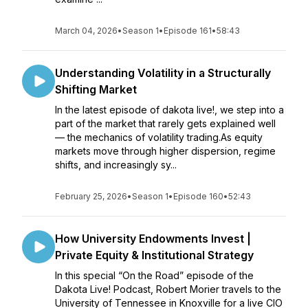
March 04, 2026
•
Season 1
•
Episode 161
•
58:43
Understanding Volatility in a Structurally
Shifting Market
In the latest episode of dakota live!, we step into a
part of the market that rarely gets explained well
— the mechanics of volatility trading.As equity
markets move through higher dispersion, regime
shifts, and increasingly sy...
February 25, 2026
•
Season 1
•
Episode 160
•
52:43
How University Endowments Invest |
Private Equity & Institutional Strategy
In this special “On the Road” episode of the
Dakota Live! Podcast, Robert Morier travels to the
University of Tennessee in Knoxville for a live CIO