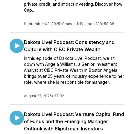
private credit, and impact investing. Discover how
Cap...
September 03, 2025
•
Season 1
•
Episode 138
•
58:38
Dakota Live! Podcast: Consistency and
Culture with CIBC Private Wealth
In this episode of Dakota Live! Podcast, we sit
down with Angela Williams, a Senior Investment
Analyst at CIBC Private Wealth in Boston.Angela
brings over 25 years of industry experience to her
role, where she is responsible for manager...
August 27, 2025
•
37:02
Dakota Live! Podcast: Venture Capital Fund
of Funds and the Emerging Manager
Outlook with Slipstream Investors