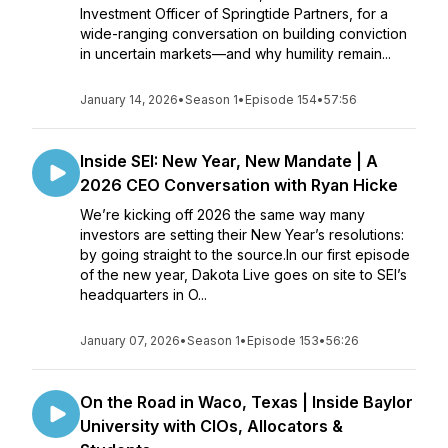
Investment Officer of Springtide Partners, for a
wide-ranging conversation on building conviction
in uncertain markets—and why humility remain...
January 14, 2026
•
Season 1
•
Episode 154
•
57:56
Inside SEI: New Year, New Mandate | A
2026 CEO Conversation with Ryan Hicke
We’re kicking off 2026 the same way many
investors are setting their New Year’s resolutions:
by going straight to the source.In our first episode
of the new year, Dakota Live goes on site to SEI’s
headquarters in O...
January 07, 2026
•
Season 1
•
Episode 153
•
56:26
On the Road in Waco, Texas | Inside Baylor
University with CIOs, Allocators &