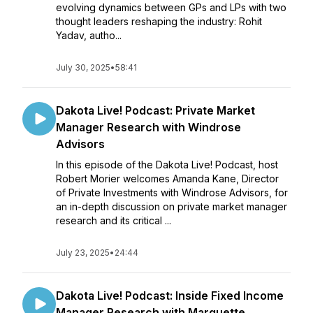
evolving dynamics between GPs and LPs with two
thought leaders reshaping the industry: Rohit
Yadav, autho...
July 30, 2025
•
58:41
Dakota Live! Podcast: Private Market
Manager Research with Windrose
Advisors
In this episode of the Dakota Live! Podcast, host
Robert Morier welcomes Amanda Kane, Director
of Private Investments with Windrose Advisors, for
an in-depth discussion on private market manager
research and its critical ...
July 23, 2025
•
24:44
Dakota Live! Podcast: Inside Fixed Income
Manager Research with Marquette