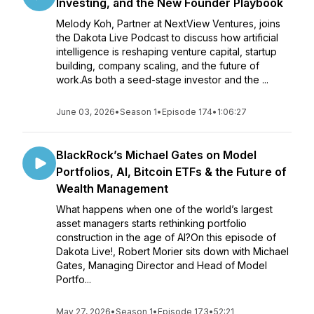
Investing, and the New Founder Playbook
Melody Koh, Partner at NextView Ventures, joins
the Dakota Live Podcast to discuss how artificial
intelligence is reshaping venture capital, startup
building, company scaling, and the future of
work.As both a seed-stage investor and the ...
June 03, 2026
•
Season 1
•
Episode 174
•
1:06:27
BlackRock’s Michael Gates on Model
Portfolios, AI, Bitcoin ETFs & the Future of
Wealth Management
What happens when one of the world’s largest
asset managers starts rethinking portfolio
construction in the age of AI?On this episode of
Dakota Live!, Robert Morier sits down with Michael
Gates, Managing Director and Head of Model
Portfo...
May 27, 2026
•
Season 1
•
Episode 173
•
52:21