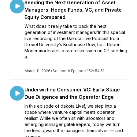
Seeding the Next Generation of Asset
Managers: Hedge Funds, VC, and Private
Equity Compared
What does it really take to back the next
generation of investment managers?In this special
live recording of the Dakota Live Podcast from
Drexel University’s Boathouse Row, host Robert
Morier moderates a rare discussion on GP seeding
a...
March 11, 2026
•
Season 1
•
Episode 162
•
54:51
Underwriting Consumer VC: Early-Stage
Due Diligence and the Operator Edge
In this episode of dakota Live!, we step into a
space where venture capital meets operator
realism.While we often sit with allocators and
emerging manager gatekeepers, today we turn
the lens toward the managers themselves — and
examine ...