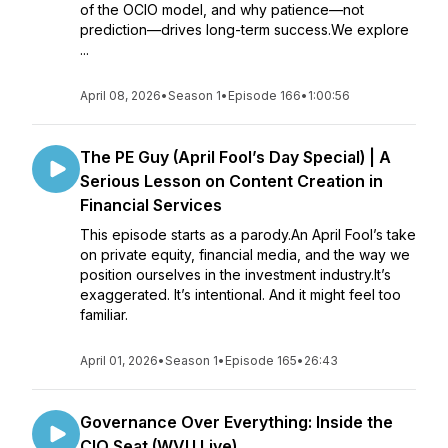
of the OCIO model, and why patience—not
prediction—drives long-term success.We explore
...
April 08, 2026
•
Season 1
•
Episode 166
•
1:00:56
The PE Guy (April Fool’s Day Special) | A
Serious Lesson on Content Creation in
Financial Services
This episode starts as a parody.An April Fool’s take
on private equity, financial media, and the way we
position ourselves in the investment industry.It’s
exaggerated. It’s intentional. And it might feel too
familiar.
April 01, 2026
•
Season 1
•
Episode 165
•
26:43
Governance Over Everything: Inside the
CIO Seat (WVU Live)