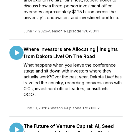
discuss how a three-person investment office
oversees approximately $1.25 billion across the
university's endowment and investment portfolio.
June 17, 2026
•
Season 1
•
Episode 176
•
53:11
Where Investors are Allocating | Insights
from Dakota Live! On The Road
What happens when you leave the conference
stage and sit down with investors where they
actually work?Over the past year, Dakota Live! has
traveled the country, recording conversations with
CIOs, investment office leaders, consultants,
OCIO...
June 10, 2026
•
Season 1
•
Episode 175
•
13:37
The Future of Venture Capital: AI, Seed