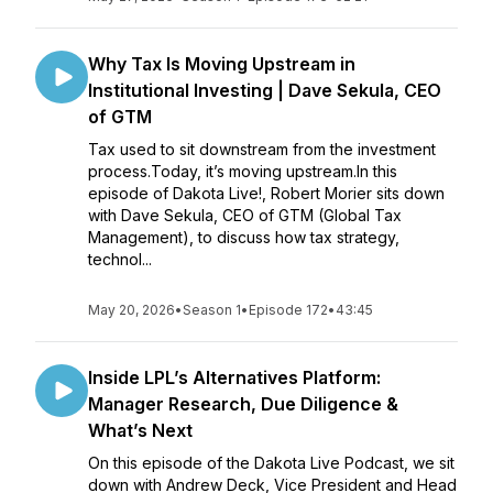
Why Tax Is Moving Upstream in
Institutional Investing | Dave Sekula, CEO
of GTM
Tax used to sit downstream from the investment
process.Today, it’s moving upstream.In this
episode of Dakota Live!, Robert Morier sits down
with Dave Sekula, CEO of GTM (Global Tax
Management), to discuss how tax strategy,
technol...
May 20, 2026
•
Season 1
•
Episode 172
•
43:45
Inside LPL’s Alternatives Platform:
Manager Research, Due Diligence &
What’s Next
On this episode of the Dakota Live Podcast, we sit
down with Andrew Deck, Vice President and Head