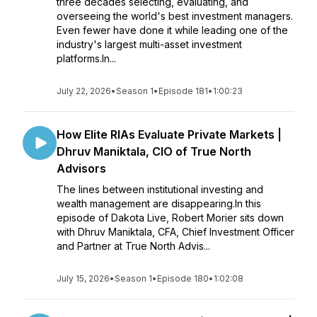
three decades selecting, evaluating, and
overseeing the world's best investment managers.
Even fewer have done it while leading one of the
industry's largest multi-asset investment
platforms.In...
July 22, 2026
•
Season 1
•
Episode 181
•
1:00:23
How Elite RIAs Evaluate Private Markets |
Dhruv Maniktala, CIO of True North
Advisors
The lines between institutional investing and
wealth management are disappearing.In this
episode of Dakota Live, Robert Morier sits down
with Dhruv Maniktala, CFA, Chief Investment Officer
and Partner at True North Advis...
July 15, 2026
•
Season 1
•
Episode 180
•
1:02:08