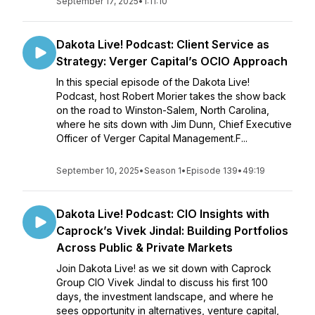
September 17, 2025
•
1:11:10
Dakota Live! Podcast: Client Service as
Strategy: Verger Capital’s OCIO Approach
In this special episode of the Dakota Live!
Podcast, host Robert Morier takes the show back
on the road to Winston-Salem, North Carolina,
where he sits down with Jim Dunn, Chief Executive
Officer of Verger Capital Management.F...
September 10, 2025
•
Season 1
•
Episode 139
•
49:19
Dakota Live! Podcast: CIO Insights with
Caprock’s Vivek Jindal: Building Portfolios
Across Public & Private Markets
Join Dakota Live! as we sit down with Caprock
Group CIO Vivek Jindal to discuss his first 100
days, the investment landscape, and where he
sees opportunity in alternatives, venture capital,