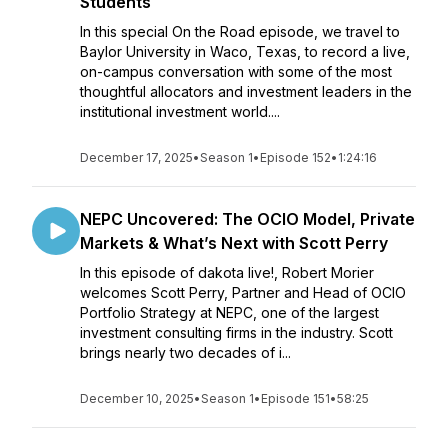
Students
In this special On the Road episode, we travel to
Baylor University in Waco, Texas, to record a live,
on-campus conversation with some of the most
thoughtful allocators and investment leaders in the
institutional investment world....
December 17, 2025
•
Season 1
•
Episode 152
•
1:24:16
NEPC Uncovered: The OCIO Model, Private
Markets & What’s Next with Scott Perry
In this episode of dakota live!, Robert Morier
welcomes Scott Perry, Partner and Head of OCIO
Portfolio Strategy at NEPC, one of the largest
investment consulting firms in the industry. Scott
brings nearly two decades of i...
December 10, 2025
•
Season 1
•
Episode 151
•
58:25