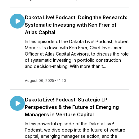
Dakota Live! Podcast: Doing the Research:
Systematic Investing with Ken Frier of
Atlas Capital
In this episode of the Dakota Live! Podcast, Robert
Morier sits down with Ken Frier, Chief Investment
Officer at Atlas Capital Advisors, to discuss the role
of systematic investing in portfolio construction
and decision-making. With more than t...
August 06, 2025
•
41:20
Dakota Live! Podcast: Strategic LP
Perspectives & the Future of Emerging
Managers in Venture Capital
In this powerful episode of the Dakota Live!
Podcast, we dive deep into the future of venture
capital, emerging manager selection, and the