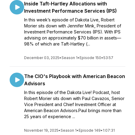
Inside Taft-Hartley Allocations with
Investment Performance Services (IPS)
In this week’s episode of Dakota Live, Robert
Morier sits down with Jennifer Mink, President of
Investment Performance Services (IPS). With IPS
advising on approximately $70 billion in assets—
98% of which are Taft-Hartley (...
December 03, 2025
•
Season 1
•
Episode 150
•
53:57
The CIO's Playbook with American Beacon
Advisors
In this episode of the Dakota Live! Podcast, host
Robert Morier sits down with Paul Cavazos, Senior
Vice President and Chief Investment Officer at
American Beacon Advisors.Paul brings more than
25 years of experience ...
November 19, 2025
•
Season 1
•
Episode 149
•
1:07:31