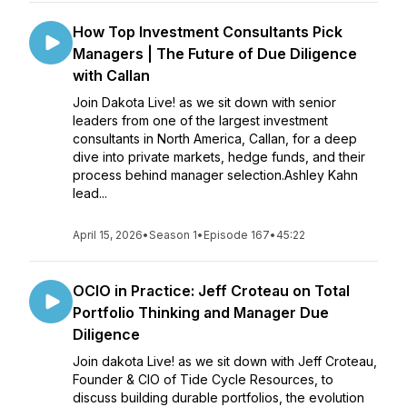
How Top Investment Consultants Pick
Managers | The Future of Due Diligence
with Callan
Join Dakota Live! as we sit down with senior
leaders from one of the largest investment
consultants in North America, Callan, for a deep
dive into private markets, hedge funds, and their
process behind manager selection.Ashley Kahn
lead...
April 15, 2026
•
Season 1
•
Episode 167
•
45:22
OCIO in Practice: Jeff Croteau on Total
Portfolio Thinking and Manager Due
Diligence
Join dakota Live! as we sit down with Jeff Croteau,
Founder & CIO of Tide Cycle Resources, to
discuss building durable portfolios, the evolution