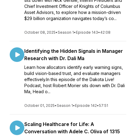
sits down with Nick Gentile, Interim President and
Chief Investment Officer of Knights of Columbus
Asset Advisors, to explore how a mission-driven
$29 billion organization navigates today’s co...
October 08, 2025
•
Season 1
•
Episode 143
•
42:08
Identifying the Hidden Signals in Manager
Research with Dr. Dali Ma
Learn how allocators identify early warning signs,
build vision-based trust, and evaluate managers
effectively.In this episode of the Dakota Live!
Podcast, host Robert Morier sits down with Dr. Dali
Ma, Head o...
October 01, 2025
•
Season 1
•
Episode 142
•
57:51
Scaling Healthcare for Life: A
Conversation with Adele C. Oliva of 1315