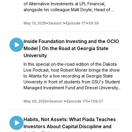
of Alternative Investments at LPL Financial,
alongside his colleague Matt Doyle, Head of ...
May 13, 2026
•
Season 1
•
Episode 171
•
59:39
Inside Foundation Investing and the OCIO
Model | On the Road at Georgia State
University
In this special on-the-road edition of the Dakota
Live Podcast, host Robert Morier brings the show
to Atlanta for a live recording at Georgia State
University in front of students from GSU's Student
Managed Investment Fund and Drexel University...
May 06, 2026
•
Season 1
•
Episode 170
•
1:09:37
Habits, Not Assets: What Piada Teaches
Investors About Capital Discipline and