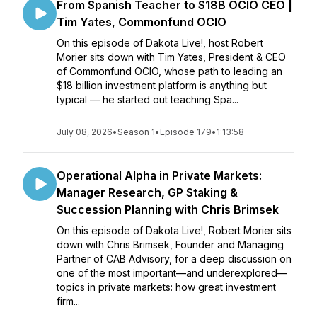
From Spanish Teacher to $18B OCIO CEO |
Tim Yates, Commonfund OCIO
On this episode of Dakota Live!, host Robert
Morier sits down with Tim Yates, President & CEO
of Commonfund OCIO, whose path to leading an
$18 billion investment platform is anything but
typical — he started out teaching Spa...
July 08, 2026
•
Season 1
•
Episode 179
•
1:13:58
Operational Alpha in Private Markets:
Manager Research, GP Staking &
Succession Planning with Chris Brimsek
On this episode of Dakota Live!, Robert Morier sits
down with Chris Brimsek, Founder and Managing
Partner of CAB Advisory, for a deep discussion on
one of the most important—and underexplored—
topics in private markets: how great investment
firm...