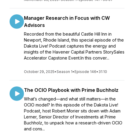
Manager Research in Focus with CW
Advisors
Recorded from the beautiful Castle Hill Inn in
Newport, Rhode Island, this special episode of the
Dakota Live! Podcast captures the energy and
insights of the Havener Capital Partners StorySales
Accelerator Capstone Event.In this conver...
October 29, 2025
•
Season 1
•
Episode 146
•
31:10
The OCIO Playbook with Prime Buchholz
What’s changed—and what still matters—in the
OCIO model? In this episode of the Dakota Live!
Podcast, host Robert Morier sits down with Adam
Lerner, Senior Director of Investments at Prime
Buchholz, to unpack how a research-driven OCIO
and cons...