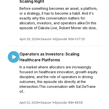
Scaling Right
Before something becomes an asset, a platform,
or a strategy, it has to become a habit. And it's
exactly why this conversation matters for
allocators, investors, and operators alike.On this
episode of Dakota Live, Robert Morier sits dow...
April 29, 2026
•
Season 1
•
Episode 169
•
1:07:20
Operators as Investors: Scaling
Healthcare Platforms
In a market where allocators are increasingly
focused on healthcare innovation, growth equity
discipline, and the role of operators in driving
outcomes, this episode sits directly at the
intersection.This conversation with Sal DeTrane
of...
April 22, 2026
•
Season 1
•
Episode 168
•
48:59