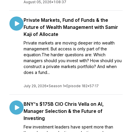
August 05, 2026
•
1:08:37
Private Markets, Fund of Funds & the
Future of Wealth Management with Samir
Kaji of Allocate
Private markets are moving deeper into wealth
management. But access is only part of the
equation.The harder questions are: Which
managers should you invest with? How should you
construct a private markets portfolio? And when
does a fund...
July 29, 2026
•
Season 1
•
Episode 182
•
57:17
BNY's $175B CIO Chris Vella on AI,
Manager Selection & the Future of
Investing
Few investment leaders have spent more than