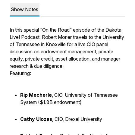
Show Notes
In this special “On the Road” episode of the Dakota
Live! Podcast, Robert Morier travels to the University
of Tennessee in Knoxville for a live CIO panel
discussion on endowment management, private
equity, private credit, asset allocation, and manager
research & due diligence.
Featuring:
Rip Mecherle
, CIO, University of Tennessee
System ($1.8B endowment)
Cathy Ulozas
, CIO, Drexel University