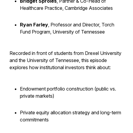
Bridget Sproles
, Partner & Co-Head of
Healthcare Practice, Cambridge Associates
Ryan Farley
, Professor and Director, Torch
Fund Program, University of Tennessee
Recorded in front of students from Drexel University
and the University of Tennessee, this episode
explores how institutional investors think about:
Endowment portfolio construction (public vs.
private markets)
Private equity allocation strategy and long-term
commitments