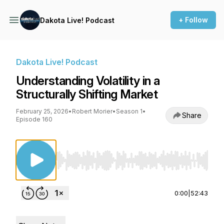
+ Follow
Dakota Live! Podcast
Dakota Live! Podcast
Understanding Volatility in a
Structurally Shifting Market
February 25, 2026
•
Robert Morier
•
Season 1
•
Share
Episode 160
Use Left/Right to seek, Home/End to jump to st
0:00
|
52:43