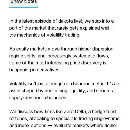
Show Notes
In the latest episode of
dakota live!,
we step into a
part of the market that rarely gets explained well —
the mechanics of volatility trading.
As equity markets move through higher dispersion,
regime shifts, and increasingly systematic flows,
some of the most interesting price discovery is
happening in derivatives.
Volatility isn’t just a hedge or a headline metric. It’s an
asset shaped by positioning, liquidity, and structural
supply-demand imbalances.
We discuss how firms like Zero Delta, a hedge fund
of funds, allocating to specialists trading single-name
and index options — evaluate markets where dealer