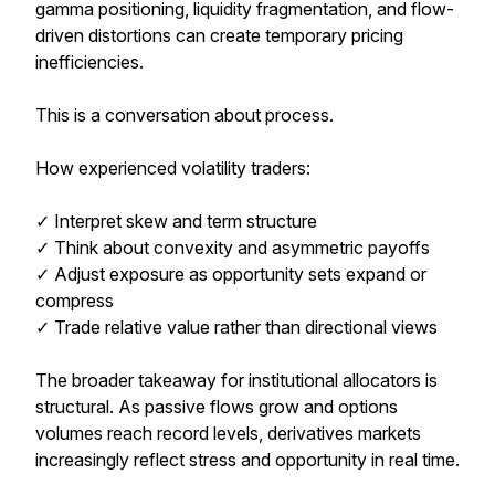
gamma positioning, liquidity fragmentation, and flow-
driven distortions can create temporary pricing
inefficiencies.
This is a conversation about process.
How experienced volatility traders:
✓ Interpret skew and term structure
✓ Think about convexity and asymmetric payoffs
✓ Adjust exposure as opportunity sets expand or
compress
✓ Trade relative value rather than directional views
The broader takeaway for institutional allocators is
structural. As passive flows grow and options
volumes reach record levels, derivatives markets
increasingly reflect stress and opportunity in real time.