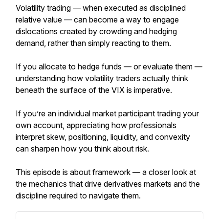
Volatility trading — when executed as disciplined
relative value — can become a way to engage
dislocations created by crowding and hedging
demand, rather than simply reacting to them.
If you allocate to hedge funds — or evaluate them —
understanding how volatility traders actually think
beneath the surface of the VIX is imperative.
If you’re an individual market participant trading your
own account, appreciating how professionals
interpret skew, positioning, liquidity, and convexity
can sharpen how you think about risk.
This episode is about framework — a closer look at
the mechanics that drive derivatives markets and the
discipline required to navigate them.