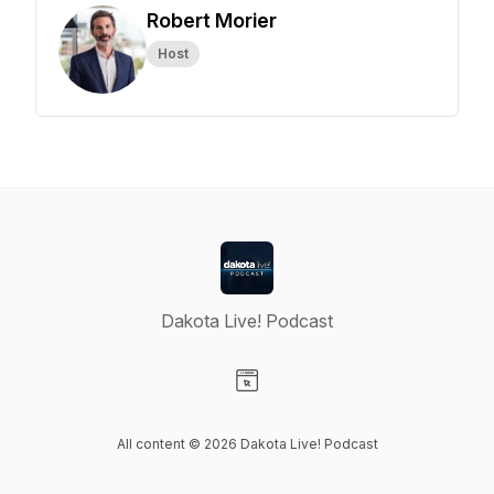
Robert Morier
Host
Dakota Live! Podcast
Visit our Website page
All content © 2026 Dakota Live! Podcast